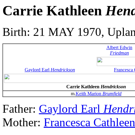
Carrie Kathleen
Hend
Birth: 21 MAY 1970, Upla
Albert Edwin
Friedman
Gaylord Earl
Hendrickson
Francesca
Carrie Kathleen
Hendrickson
m.
Keith Marion
Brumfield
Father:
Gaylord Earl
Hendr
Mother:
Francesca Cathlee