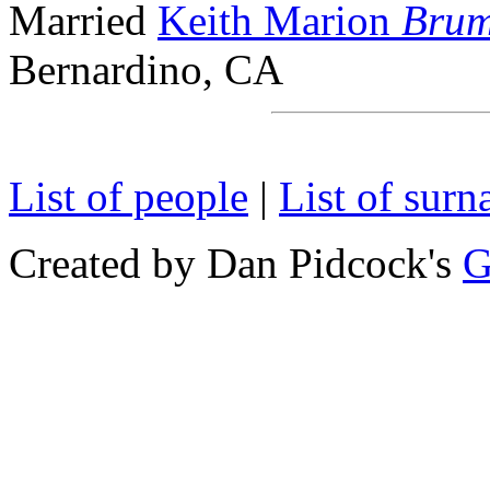
Married
Keith Marion
Brum
Bernardino, CA
List of people
|
List of sur
Created by Dan Pidcock's
G