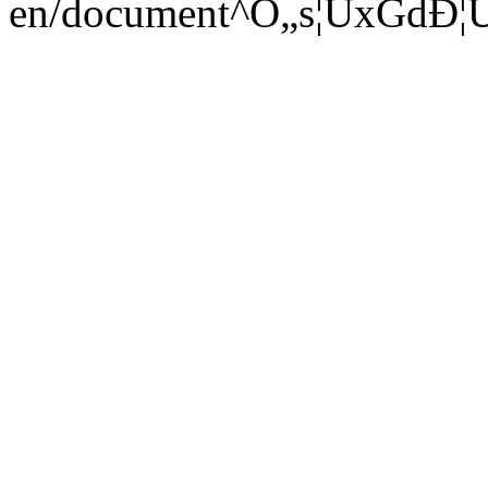
en/document^Ò„s¦ÜxGdÐ¦ÜcD6€