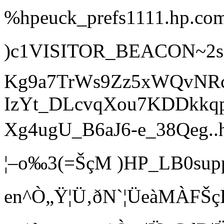
%hpeuck_prefs1111.hp.com/
)c1VISITOR_BEAC
Kg9a7TrWs9Zz5xWQvNR
IzYt_DLcvqXou7KDDkkqp
Xg4ugU_B6aJ6-e_38Qeg..h
¦–o‰3(=ŠçM )HP_LB0
en^Ò„Ÿ¦Ü‚ðN`¦ÜeàMÀFŠçF 