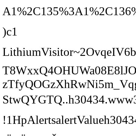
A1%2C135%3A1%2C136%
)c1
LithiumVisitor~2Ovqe
T8WxxQ4OHUWa08E8lJOr
zTfyQOGzXhRwNi5m_Vq
StwQYGTQ..h30434.www3.hp
!1HpAlertsalertValue