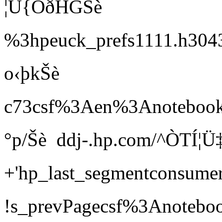
¦Ü{ÖðHGŠè 
%3hpeuck_prefs1111.h3
o‹þkŠè 
c73csf%3Aen%3A
°p/Šè  ddj-.hp.com/^ÒTÍ
+'hp_last_segmentcons
!s_prevPagecsf%