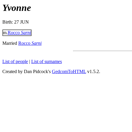
Yvonne
Birth: 27 JUN
m.
Rocco
Sarni
Married
Rocco
Sarni
List of people
|
List of surnames
Created by Dan Pidcock's
GedcomToHTML
v1.5.2.