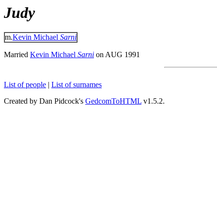
Judy
m.
Kevin Michael
Sarni
Married
Kevin Michael
Sarni
on AUG 1991
List of people
|
List of surnames
Created by Dan Pidcock's
GedcomToHTML
v1.5.2.