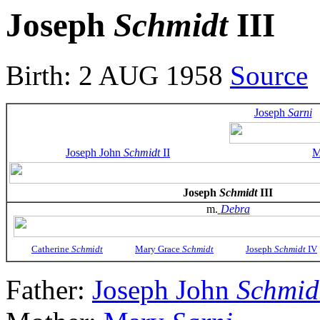
Joseph
Schmidt
III
Birth: 2 AUG 1958
Source
Joseph
Sarni
Joseph John
Schmidt
II
M
Joseph
Schmidt
III
m.
Debra
Catherine
Schmidt
Mary Grace
Schmidt
Joseph
Schmidt
IV
Father:
Joseph John
Schmid