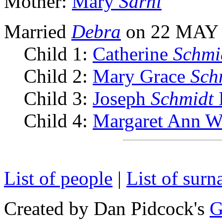
Mother:
Mary
Sarni
Married
Debra
on 22 MAY
Child 1:
Catherine
Schmi
Child 2:
Mary Grace
Sch
Child 3:
Joseph
Schmidt
Child 4:
Margaret Ann W
List of people
|
List of sur
Created by Dan Pidcock's
G