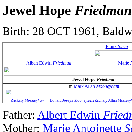
Jewel Hope
Friedman
Birth: 28 OCT 1961, Bald
Frank
Sarni
Albert Edwin
Friedman
Marie 
Jewel Hope
Friedman
m.
Mark Allan
Mooneyham
Zackary
Mooneyham
Donald Joseph
Mooneyham
Zachary Allan
Mooney
Father:
Albert Edwin
Fried
Mother:
Marie Antoinette
S