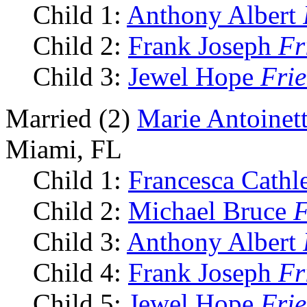
Child 1:
Anthony Albert
Child 2:
Frank Joseph
Fr
Child 3:
Jewel Hope
Fri
Married (2)
Marie Antoinet
Miami, FL
Child 1:
Francesca Cath
Child 2:
Michael Bruce
F
Child 3:
Anthony Albert
Child 4:
Frank Joseph
Fr
Child 5:
Jewel Hope
Fri