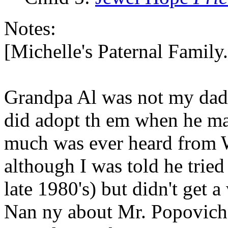
Notes:
[Michelle's Paternal Famil
Grandpa Al was not my dad o
did adopt th em when he ma
much was ever heard from W
although I was told he tried
late 1980's) but didn't get
Nan ny about Mr. Popovich 