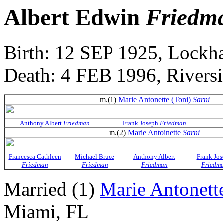
Albert Edwin
Friedm
Birth: 12 SEP 1925, Lockh
Death: 4 FEB 1996, Rivers
m.(1)
Marie Antonette (Toni)
Sarni
Anthony Albert
Friedman
Frank Joseph
Friedman
m.(2)
Marie Antoinette
Sarni
Francesca Cathleen
Michael Bruce
Anthony Albert
Frank Jos
Friedman
Friedman
Friedman
Friedm
Married (1)
Marie Antonett
Miami, FL