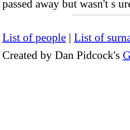
passed away but wasn't s ure
List of people
|
List of sur
Created by Dan Pidcock's
G