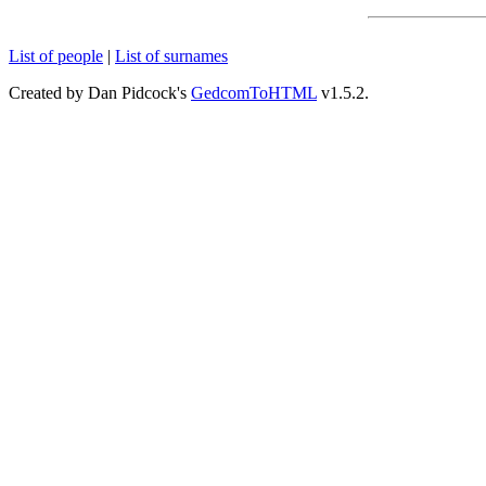
List of people
|
List of surnames
Created by Dan Pidcock's
GedcomToHTML
v1.5.2.