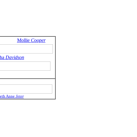
Mollie
Cooper
tha
Davidson
beth Anne
Jeter