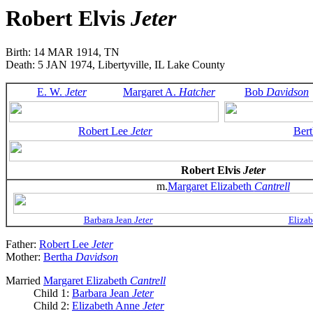
Robert Elvis
Jeter
Birth: 14 MAR 1914, TN
Death: 5 JAN 1974, Libertyville, IL Lake County
E. W.
Jeter
Margaret A.
Hatcher
Bob
Davidson
Robert Lee
Jeter
Ber
Robert Elvis
Jeter
m.
Margaret Elizabeth
Cantrell
Barbara Jean
Jeter
Eliza
Father:
Robert Lee
Jeter
Mother:
Bertha
Davidson
Married
Margaret Elizabeth
Cantrell
Child 1:
Barbara Jean
Jeter
Child 2:
Elizabeth Anne
Jeter