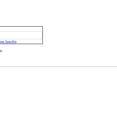
Anne
Sanchis
o.