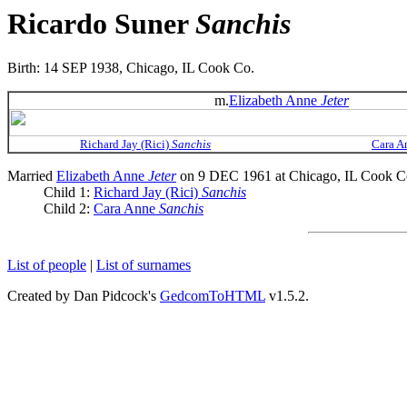
Ricardo Suner
Sanchis
Birth: 14 SEP 1938, Chicago, IL Cook Co.
m.
Elizabeth Anne
Jeter
Richard Jay (Rici)
Sanchis
Cara 
Married
Elizabeth Anne
Jeter
on 9 DEC 1961 at Chicago, IL Cook C
Child 1:
Richard Jay (Rici)
Sanchis
Child 2:
Cara Anne
Sanchis
List of people
|
List of surnames
Created by Dan Pidcock's
GedcomToHTML
v1.5.2.