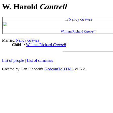
W. Harold
Cantrell
m.
Nancy
Grimes
William Richard
Cantrell
Married
Nancy
Grimes
Child 1:
William Richard
Cantrell
List of people
|
List of surnames
Created by Dan Pidcock's
GedcomToHTML
v1.5.2.