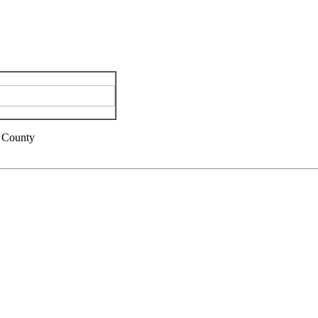
 County