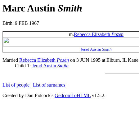
Marc Austin
Smith
Birth: 9 FEB 1967
m.
Rebecca Elizabeth
Pozen
Jerad Austin
Smith
Married
Rebecca Elizabeth
Pozen
on 3 JUN 1995 at Elburn, IL Kane
Child 1:
Jerad Austin
Smith
List of people
|
List of surnames
Created by Dan Pidcock's
GedcomToHTML
v1.5.2.