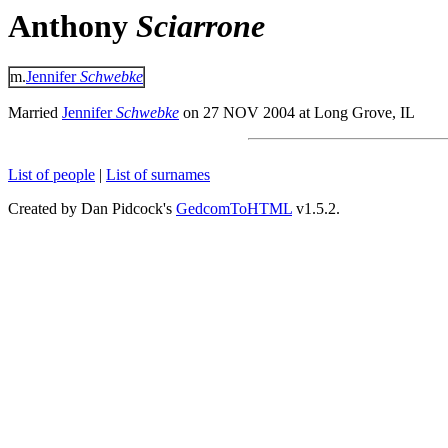
Anthony
Sciarrone
m.
Jennifer
Schwebke
Married
Jennifer
Schwebke
on 27 NOV 2004 at Long Grove, IL
List of people
|
List of surnames
Created by Dan Pidcock's
GedcomToHTML
v1.5.2.