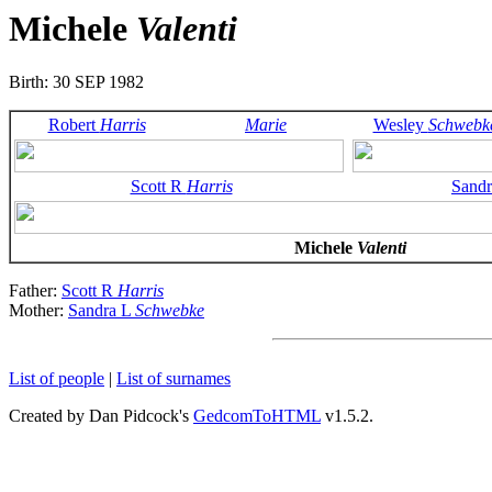
Michele
Valenti
Birth: 30 SEP 1982
Robert
Harris
Marie
Wesley
Schwebk
Scott R
Harris
Sand
Michele
Valenti
Father:
Scott R
Harris
Mother:
Sandra L
Schwebke
List of people
|
List of surnames
Created by Dan Pidcock's
GedcomToHTML
v1.5.2.