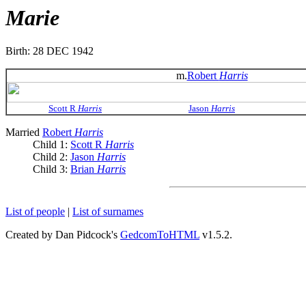
Marie
Birth: 28 DEC 1942
m.
Robert
Harris
Scott R
Harris
Jason
Harris
Married
Robert
Harris
Child 1:
Scott R
Harris
Child 2:
Jason
Harris
Child 3:
Brian
Harris
List of people
|
List of surnames
Created by Dan Pidcock's
GedcomToHTML
v1.5.2.