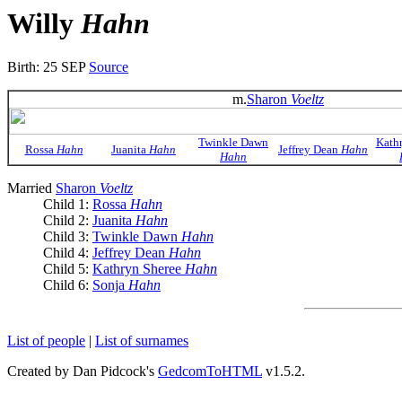
Willy
Hahn
Birth: 25 SEP
Source
m.
Sharon
Voeltz
Twinkle Dawn
Kath
Rossa
Hahn
Juanita
Hahn
Jeffrey Dean
Hahn
Hahn
Married
Sharon
Voeltz
Child 1:
Rossa
Hahn
Child 2:
Juanita
Hahn
Child 3:
Twinkle Dawn
Hahn
Child 4:
Jeffrey Dean
Hahn
Child 5:
Kathryn Sheree
Hahn
Child 6:
Sonja
Hahn
List of people
|
List of surnames
Created by Dan Pidcock's
GedcomToHTML
v1.5.2.