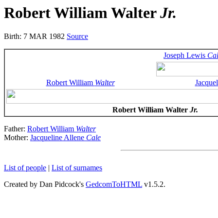
Robert William Walter
Jr.
Birth: 7 MAR 1982
Source
Joseph Lewis
Ca
Robert William
Walter
Jacquel
Robert William Walter
Jr.
Father:
Robert William
Walter
Mother:
Jacqueline Allene
Cale
List of people
|
List of surnames
Created by Dan Pidcock's
GedcomToHTML
v1.5.2.