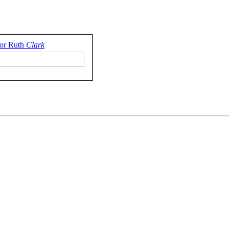
or Ruth
Clark