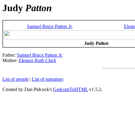
Judy
Patton
Samuel Bruce Patton
Jr.
Elean
Judy
Patton
Father:
Samuel Bruce Patton
Jr.
Mother:
Eleanor Ruth
Clark
List of people
|
List of surnames
Created by Dan Pidcock's
GedcomToHTML
v1.5.2.