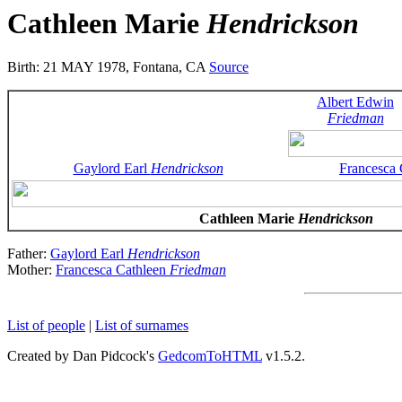
Cathleen Marie
Hendrickson
Birth: 21 MAY 1978, Fontana, CA
Source
Albert Edwin
Friedman
Gaylord Earl
Hendrickson
Francesca
Cathleen Marie
Hendrickson
Father:
Gaylord Earl
Hendrickson
Mother:
Francesca Cathleen
Friedman
List of people
|
List of surnames
Created by Dan Pidcock's
GedcomToHTML
v1.5.2.