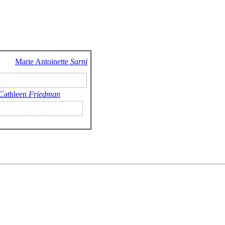
Marie Antoinette
Sarni
 Cathleen
Friedman