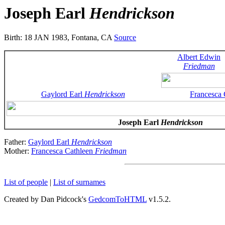
Joseph Earl
Hendrickson
Birth: 18 JAN 1983, Fontana, CA
Source
Albert Edwin
Friedman
Gaylord Earl
Hendrickson
Francesca
Joseph Earl
Hendrickson
Father:
Gaylord Earl
Hendrickson
Mother:
Francesca Cathleen
Friedman
List of people
|
List of surnames
Created by Dan Pidcock's
GedcomToHTML
v1.5.2.