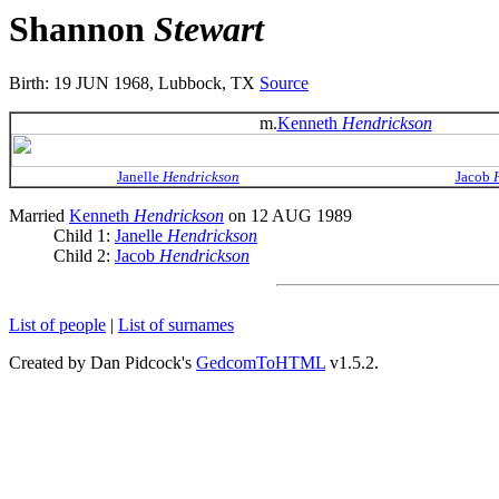
Shannon
Stewart
Birth: 19 JUN 1968, Lubbock, TX
Source
m.
Kenneth
Hendrickson
Janelle
Hendrickson
Jacob
Married
Kenneth
Hendrickson
on 12 AUG 1989
Child 1:
Janelle
Hendrickson
Child 2:
Jacob
Hendrickson
List of people
|
List of surnames
Created by Dan Pidcock's
GedcomToHTML
v1.5.2.