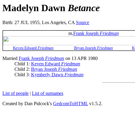
Madelyn Dawn
Betance
Birth: 27 JUL 1955, Los Angeles, CA
Source
m.
Frank Joseph
Friedman
Keven Edward
Friedman
Bryan Joseph
Friedman
K
Married
Frank Joseph
Friedman
on 13 APR 1980
Child 1:
Keven Edward
Friedman
Child 2:
Bryan Joseph
Friedman
Child 3:
Kymberly Dawn
Friedman
List of people
|
List of surnames
Created by Dan Pidcock's
GedcomToHTML
v1.5.2.