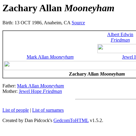
Zachary Allan
Mooneyham
Birth: 13 OCT 1986, Anaheim, CA
Source
Albert Edwin
Friedman
Mark Allan
Mooneyham
Jewel
Zachary Allan
Mooneyham
Father:
Mark Allan
Mooneyham
Mother:
Jewel Hope
Friedman
List of people
|
List of surnames
Created by Dan Pidcock's
GedcomToHTML
v1.5.2.