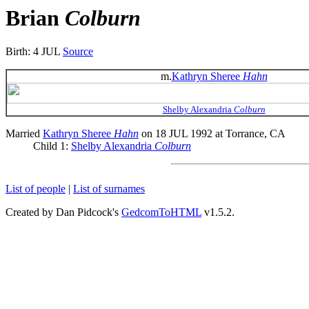
Brian
Colburn
Birth: 4 JUL
Source
m.
Kathryn Sheree
Hahn
Shelby Alexandria
Colburn
Married
Kathryn Sheree
Hahn
on 18 JUL 1992 at Torrance, CA
Child 1:
Shelby Alexandria
Colburn
List of people
|
List of surnames
Created by Dan Pidcock's
GedcomToHTML
v1.5.2.