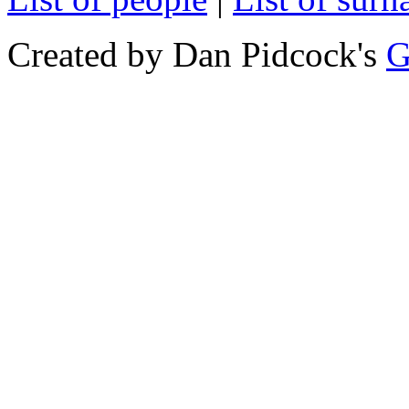
Created by Dan Pidcock's
G