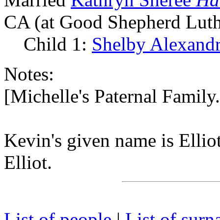
CA (at Good Shepherd Luth
Child 1:
Shelby Alexand
Notes:
[Michelle's Paternal Famil
Kevin's given name is Ellio
Elliot.
List of people
|
List of sur