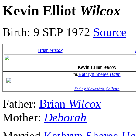
Kevin Elliot
Wilcox
Birth: 9 SEP 1972
Source
Brian
Wilcox
Kevin Elliot
Wilcox
m.
Kathryn Sheree
Hahn
Shelby Alexandria
Colburn
Father:
Brian
Wilcox
Mother:
Deborah
Married
Kathryn Sheree
Ha