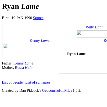
Ryan
Lame
Birth: 19 JAN 1990
Source
Willy
Hahn
Kenny
Lame
R
Ryan
Lame
Father:
Kenny
Lame
Mother:
Rossa
Hahn
List of people
|
List of surnames
Created by Dan Pidcock's
GedcomToHTML
v1.5.2.