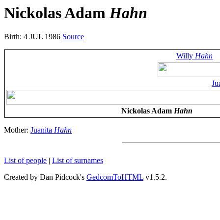
Nickolas Adam
Hahn
Birth: 4 JUL 1986
Source
Willy
Hahn
Ju
Nickolas Adam
Hahn
Mother:
Juanita
Hahn
List of people
|
List of surnames
Created by Dan Pidcock's
GedcomToHTML
v1.5.2.