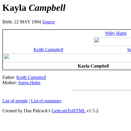
Kayla
Campbell
Birth: 22 MAY 1994
Source
Willy
Hahn
Keith
Campbell
S
Kayla
Campbell
Father:
Keith
Campbell
Mother:
Sonja
Hahn
List of people
|
List of surnames
Created by Dan Pidcock's
GedcomToHTML
v1.5.2.