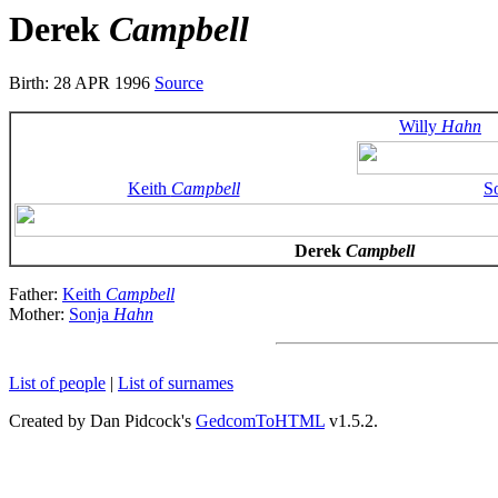
Derek
Campbell
Birth: 28 APR 1996
Source
Willy
Hahn
Keith
Campbell
S
Derek
Campbell
Father:
Keith
Campbell
Mother:
Sonja
Hahn
List of people
|
List of surnames
Created by Dan Pidcock's
GedcomToHTML
v1.5.2.