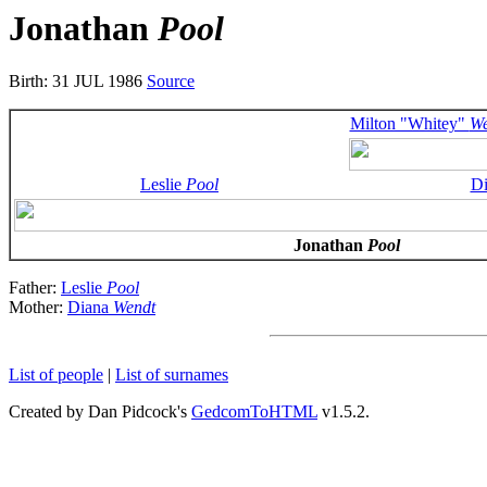
Jonathan
Pool
Birth: 31 JUL 1986
Source
Milton "Whitey"
We
Leslie
Pool
D
Jonathan
Pool
Father:
Leslie
Pool
Mother:
Diana
Wendt
List of people
|
List of surnames
Created by Dan Pidcock's
GedcomToHTML
v1.5.2.