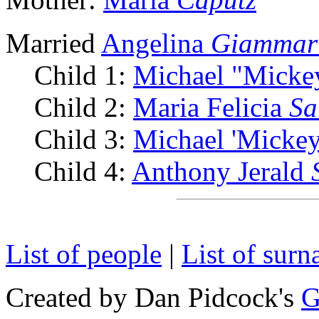
Married
Angelina
Giammar
Child 1:
Michael "Micke
Child 2:
Maria Felicia
Sa
Child 3:
Michael 'Mickey
Child 4:
Anthony Jerald
List of people
|
List of sur
Created by Dan Pidcock's
G