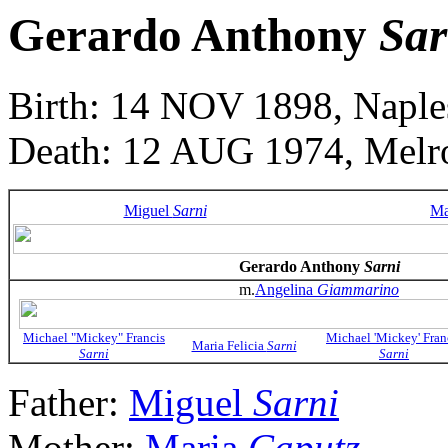
Gerardo Anthony
Sar
Birth: 14 NOV 1898, Naples
Death: 12 AUG 1974, Melro
Miguel
Sarni
Ma
Gerardo Anthony
Sarni
m.
Angelina
Giammarino
Michael "Mickey" Francis
Michael 'Mickey' Fran
Maria Felicia
Sarni
Sarni
Sarni
Father:
Miguel
Sarni
Mother:
Maria
Caputz