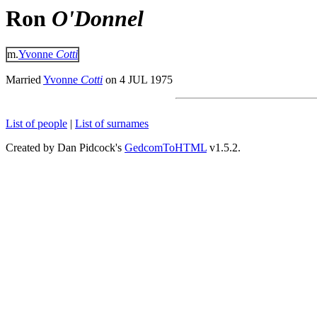
Ron
O'Donnel
m.
Yvonne
Cotti
Married
Yvonne
Cotti
on 4 JUL 1975
List of people
|
List of surnames
Created by Dan Pidcock's
GedcomToHTML
v1.5.2.