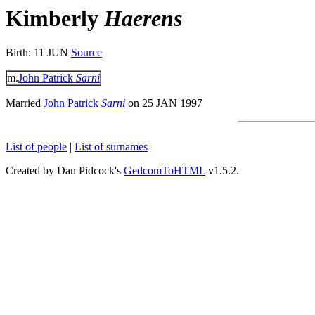
Kimberly
Haerens
Birth: 11 JUN
Source
m.
John Patrick
Sarni
Married
John Patrick
Sarni
on 25 JAN 1997
List of people
|
List of surnames
Created by Dan Pidcock's
GedcomToHTML
v1.5.2.