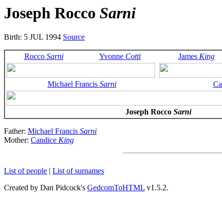
Joseph Rocco
Sarni
Birth: 5 JUL 1994
Source
Rocco
Sarni
Yvonne
Cotti
James
King
Michael Francis
Sarni
Ca
Joseph Rocco
Sarni
Father:
Michael Francis
Sarni
Mother:
Candice
King
List of people
|
List of surnames
Created by Dan Pidcock's
GedcomToHTML
v1.5.2.