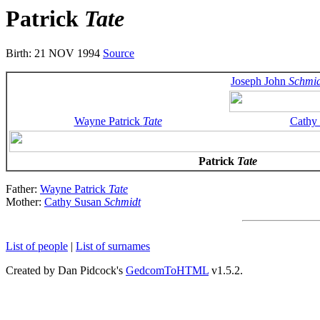
Patrick
Tate
Birth: 21 NOV 1994
Source
Joseph John
Schmid
Wayne Patrick
Tate
Cathy
Patrick
Tate
Father:
Wayne Patrick
Tate
Mother:
Cathy Susan
Schmidt
List of people
|
List of surnames
Created by Dan Pidcock's
GedcomToHTML
v1.5.2.