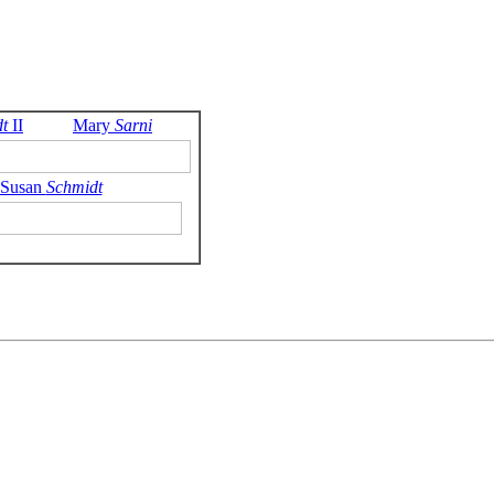
t
II
Mary
Sarni
 Susan
Schmidt