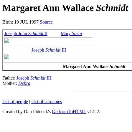
Margaret Ann Wallace
Schmidt
Birth: 19 JUL 1997
Source
Joseph John
Schmidt
II
Mary
Sarni
Joseph
Schmidt
III
Margaret Ann Wallace
Schmidt
Father:
Joseph
Schmidt
III
Mother:
Debra
List of people
|
List of surnames
Created by Dan Pidcock's
GedcomToHTML
v1.5.2.