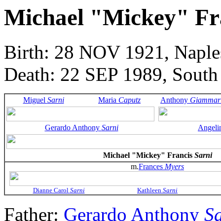
Michael "Mickey" Fr
Birth: 28 NOV 1921, Naples
Death: 22 SEP 1989, South
Miguel
Sarni
Maria
Caputz
Anthony
Giammar
Gerardo Anthony
Sarni
Angeli
Michael "Mickey" Francis
Sarni
m.
Frances
Myers
Dianne Carol
Sarni
Kathleen
Sarni
Father:
Gerardo Anthony
S