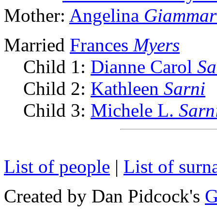
Mother:
Angelina
Giammar
Married
Frances
Myers
Child 1:
Dianne Carol
Sa
Child 2:
Kathleen
Sarni
Child 3:
Michele L.
Sarn
List of people
|
List of sur
Created by Dan Pidcock's
G