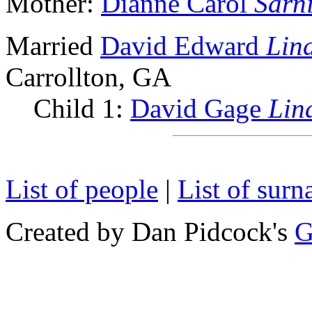
Mother:
Dianne Carol
Sarn
Married
David Edward
Lin
Carrollton, GA
Child 1:
David Gage
Lin
List of people
|
List of sur
Created by Dan Pidcock's
G