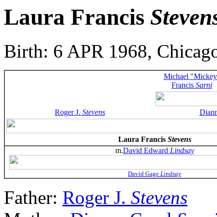
Laura Francis
Steven
Birth: 6 APR 1968, Chicago
Michael "Mickey
Francis
Sarni
Roger J.
Stevens
Dian
Laura Francis
Stevens
m.
David Edward
Lindsay
David Gage
Lindsay
Father:
Roger J.
Stevens