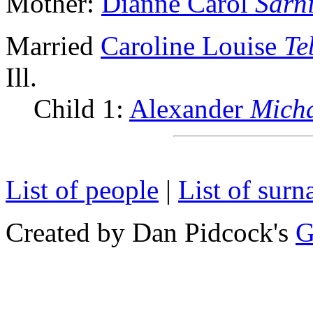
Mother:
Dianne Carol
Sarn
Married
Caroline Louise
Te
Ill.
Child 1:
Alexander
Mich
List of people
|
List of sur
Created by Dan Pidcock's
G