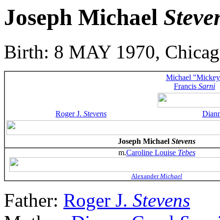
Joseph Michael
Steve
Birth: 8 MAY 1970, Chicago
Michael "Mickey
Francis
Sarni
Roger J.
Stevens
Dian
Joseph Michael
Stevens
m.
Caroline Louise
Tebes
Alexander
Michael
Father:
Roger J.
Stevens