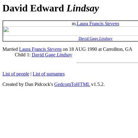
David Edward
Lindsay
m.
Laura Francis
Stevens
David Gage
Lindsay
Married
Laura Francis
Stevens
on 18 AUG 1990 at Carrollton, GA
Child 1:
David Gage
Lindsay
List of people
|
List of surnames
Created by Dan Pidcock's
GedcomToHTML
v1.5.2.