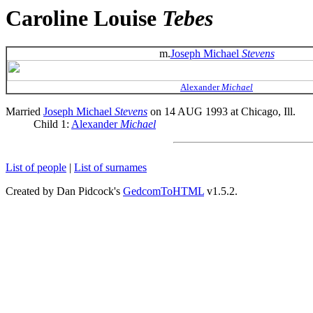
Caroline Louise
Tebes
m.
Joseph Michael
Stevens
Alexander
Michael
Married
Joseph Michael
Stevens
on 14 AUG 1993 at Chicago, Ill.
Child 1:
Alexander
Michael
List of people
|
List of surnames
Created by Dan Pidcock's
GedcomToHTML
v1.5.2.