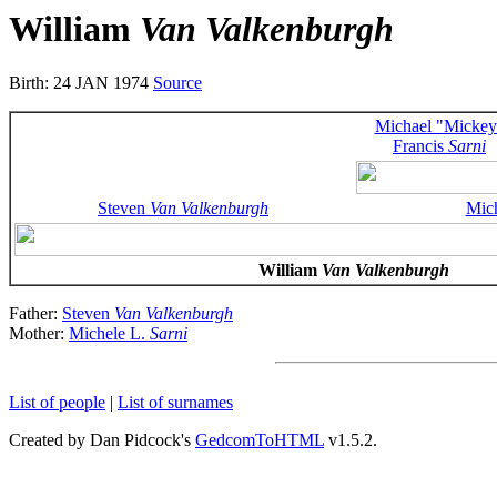
William
Van Valkenburgh
Birth: 24 JAN 1974
Source
Michael "Mickey
Francis
Sarni
Steven
Van Valkenburgh
Mic
William
Van Valkenburgh
Father:
Steven
Van Valkenburgh
Mother:
Michele L.
Sarni
List of people
|
List of surnames
Created by Dan Pidcock's
GedcomToHTML
v1.5.2.