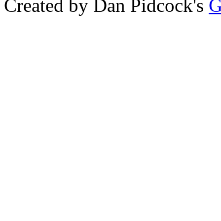
Created by Dan Pidcock's
G