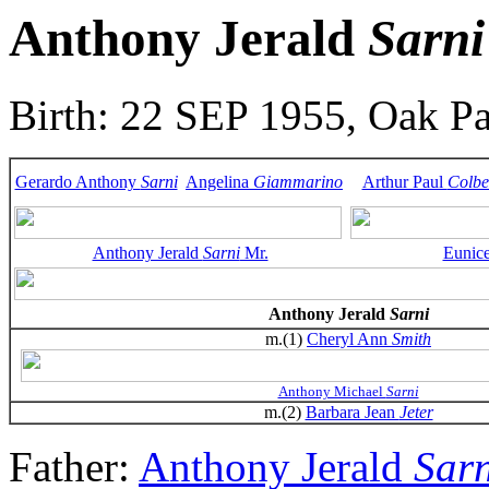
Anthony Jerald
Sarni
Birth: 22 SEP 1955, Oak Pa
Gerardo Anthony
Sarni
Angelina
Giammarino
Arthur Paul
Colbe
Anthony Jerald
Sarni
Mr.
Eunic
Anthony Jerald
Sarni
m.(1)
Cheryl Ann
Smith
Anthony Michael
Sarni
m.(2)
Barbara Jean
Jeter
Father:
Anthony Jerald
Sarn