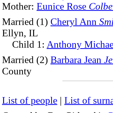
Mother:
Eunice Rose
Colbe
Married (1)
Cheryl Ann
Smi
Ellyn, IL
Child 1:
Anthony Micha
Married (2)
Barbara Jean
Je
County
List of people
|
List of sur