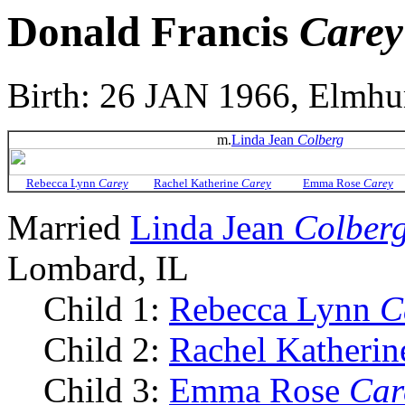
Donald Francis
Carey
Birth: 26 JAN 1966, Elmhur
m.
Linda Jean
Colberg
Rebecca Lynn
Carey
Rachel Katherine
Carey
Emma Rose
Carey
Married
Linda Jean
Colber
Lombard, IL
Child 1:
Rebecca Lynn
C
Child 2:
Rachel Katheri
Child 3:
Emma Rose
Car