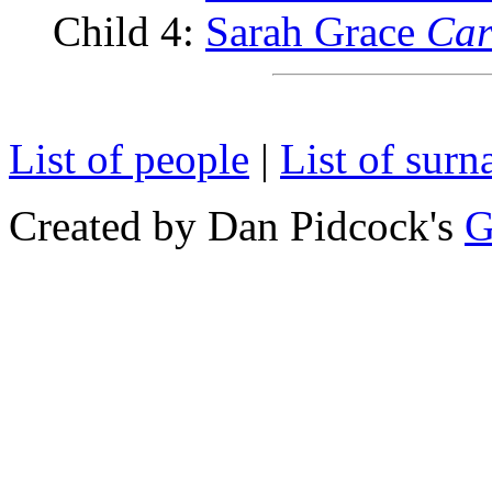
Child 4:
Sarah Grace
Car
List of people
|
List of sur
Created by Dan Pidcock's
G