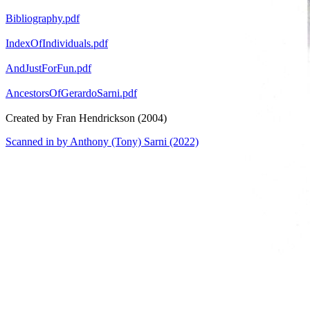
Bibliography.pdf
IndexOfIndividuals.pdf
AndJustForFun.pdf
AncestorsOfGerardoSarni.pdf
Created by Fran Hendrickson (2004)
Scanned in by Anthony (Tony) Sarni (2022)