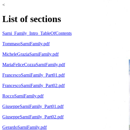
<
List of sections
Sarni_Family_Intro_TableOfContents
TommasoSarniFamily.pdf
MicheleGraziaSarniFamily.pdf
MariaFeliceCozzaSarniFamily.pdf
FrancescoSarniFamily_Part01.pdf
FrancescoSarniFamily_Part02.pdf
RoccoSarniFamily.pdf
GiuseppeSarniFamily_Part01.pdf
GiuseppeSarniFamily_Part02.pdf
GerardoSarniFamily.pdf