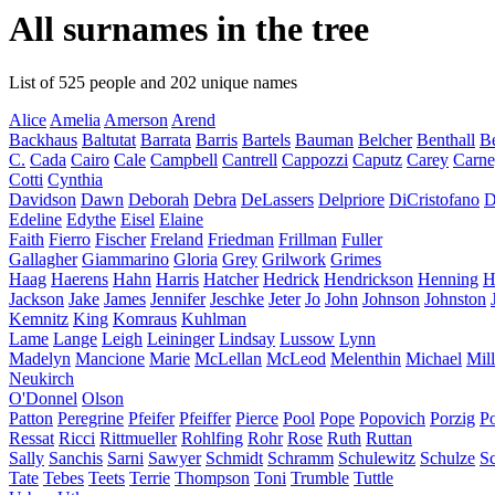
All surnames in the tree
List of 525 people and 202 unique names
Alice
Amelia
Amerson
Arend
Backhaus
Baltutat
Barrata
Barris
Bartels
Bauman
Belcher
Benthall
Be
C.
Cada
Cairo
Cale
Campbell
Cantrell
Cappozzi
Caputz
Carey
Carn
Cotti
Cynthia
Davidson
Dawn
Deborah
Debra
DeLassers
Delpriore
DiCristofano
D
Edeline
Edythe
Eisel
Elaine
Faith
Fierro
Fischer
Freland
Friedman
Frillman
Fuller
Gallagher
Giammarino
Gloria
Grey
Grilwork
Grimes
Haag
Haerens
Hahn
Harris
Hatcher
Hedrick
Hendrickson
Henning
H
Jackson
Jake
James
Jennifer
Jeschke
Jeter
Jo
John
Johnson
Johnston
Kemnitz
King
Komraus
Kuhlman
Lame
Lange
Leigh
Leininger
Lindsay
Lussow
Lynn
Madelyn
Mancione
Marie
McLellan
McLeod
Melenthin
Michael
Mill
Neukirch
O'Donnel
Olson
Patton
Peregrine
Pfeifer
Pfeiffer
Pierce
Pool
Pope
Popovich
Porzig
P
Ressat
Ricci
Rittmueller
Rohlfing
Rohr
Rose
Ruth
Ruttan
Sally
Sanchis
Sarni
Sawyer
Schmidt
Schramm
Schulewitz
Schulze
S
Tate
Tebes
Teets
Terrie
Thompson
Toni
Trumble
Tuttle