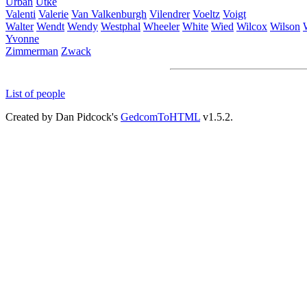
Urban
Utke
Valenti
Valerie
Van Valkenburgh
Vilendrer
Voeltz
Voigt
Walter
Wendt
Wendy
Westphal
Wheeler
White
Wied
Wilcox
Wilson
Yvonne
Zimmerman
Zwack
List of people
Created by Dan Pidcock's
GedcomToHTML
v1.5.2.