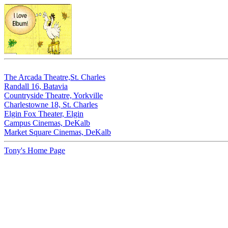
The Arcada Theatre,St. Charles
Randall 16, Batavia
Countryside Theatre, Yorkville
Charlestowne 18, St. Charles
Elgin Fox Theater, Elgin
Campus Cinemas, DeKalb
Market Square Cinemas, DeKalb
Tony's Home Page